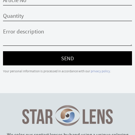
SEND
Your personal information is processed in accordance with our
privacy policy
.