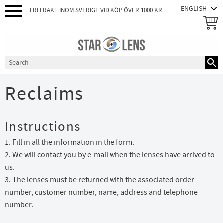
FRI FRAKT INOM SVERIGE VID KÖP ÖVER 1000 KR
Menu
Reclaims
Instructions
1. Fill in all the information in the form.
2. We will contact you by e-mail when the lenses have arrived to
us.
3. The lenses must be returned with the associated order
number, customer number, name, address and telephone
number.