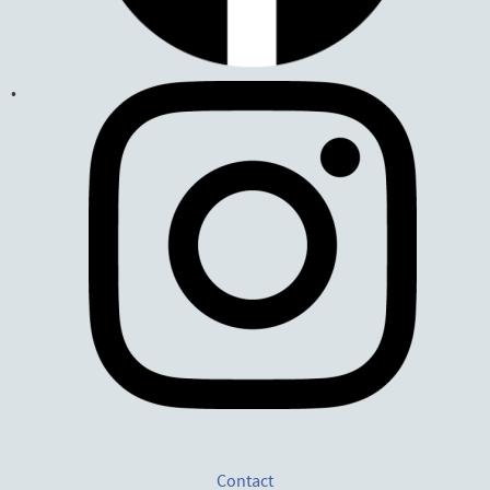
Contact