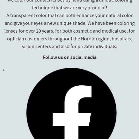
We color our contact lenses by hand using a unique coloring
technique that we are very proud of!
A transparent color that can both enhance your natural color
and give your eyes a new unique shade. We have been coloring
lenses for over 20 years, for both cosmetic and medical use, for
optician customers throughout the Nordic region, hospitals,
vision centers and also for private individuals.
Follow us on social media