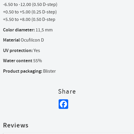
-6.50 to -12.00 (0.50 D-step)
+0.50 to +5.00 (0.25 D-step)
+5.50 to +8.00 (0.50 D-step
Color diameter:
11,5 mm
Material
Ocufilcon D
UV protection:
Yes
Water content
55%
Product packaging:
Blister
Share
Facebook
Reviews