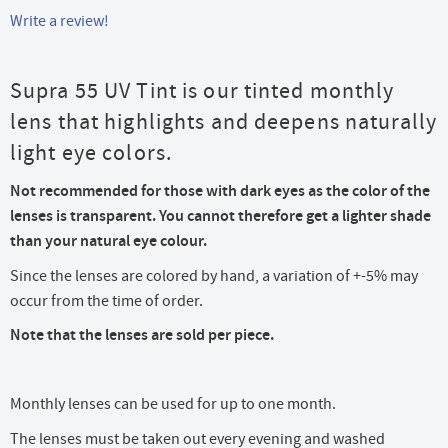
Write a review!
Supra 55 UV Tint is our tinted monthly
lens that highlights and deepens naturally
light eye colors.
Not recommended for those with dark eyes as the color of the
lenses is transparent. You cannot therefore get a lighter shade
than your natural eye colour.
Since the lenses are colored by hand, a variation of +-5% may
occur from the time of order.
Note that the lenses are sold per piece.
Monthly lenses can be used for up to one month.
The lenses must be taken out every evening and washed