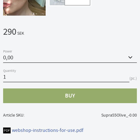
290
SEK
Power
Quantity
pc.
BUY
Article SKU
Supra55Olive_-0.00
webshop-instructions-for-use.pdf