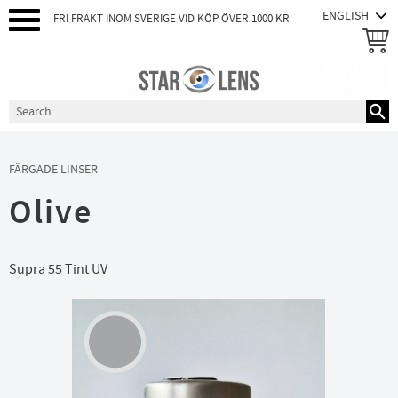
FRI FRAKT INOM SVERIGE VID KÖP ÖVER 1000 KR
Menu
FÄRGADE LINSER
Olive
Supra 55 Tint UV