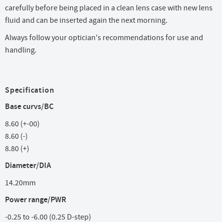
carefully before being placed in a clean lens case with new lens
fluid and can be inserted again the next morning.
Always follow your optician's recommendations for use and
handling.
Specification
Base curvs/BC
8.60 (+-00)
8.60 (-)
8.80 (+)
Diameter/DIA
14.20mm
Power range/PWR
-0.25 to -6.00 (0.25 D-step)