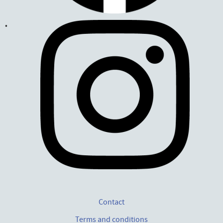
Contact
Terms and conditions