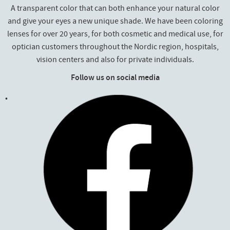
A transparent color that can both enhance your natural color
and give your eyes a new unique shade. We have been coloring
lenses for over 20 years, for both cosmetic and medical use, for
optician customers throughout the Nordic region, hospitals,
vision centers and also for private individuals.
Follow us on social media