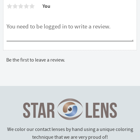
You
Be the first to leave a review.
We color our contact lenses by hand using a unique coloring
technique that we are very proud of!