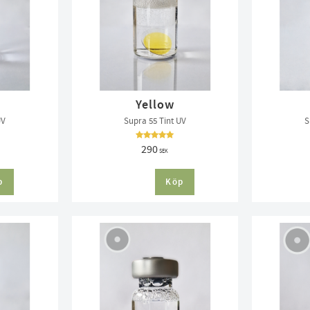
Yellow
UV
Supra 55 Tint UV
S
290
SEK