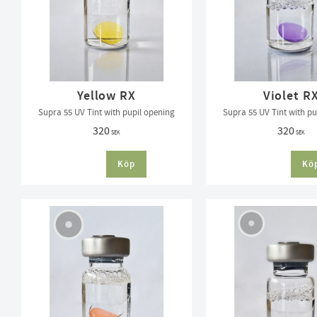
Yellow RX
Violet R
Supra 55 UV Tint with pupil opening
Supra 55 UV Tint with pu
320
320
SEK
SEK