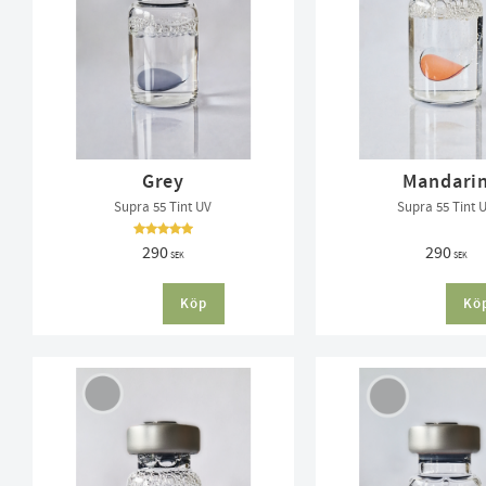
Grey
Mandari
Supra 55 Tint UV
Supra 55 Tint 
290
290
SEK
SEK