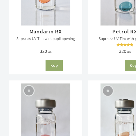
Mandarin RX
Petrol R
Supra 55 UV Tint with pupil opening
Supra 55 UV Tint with 
320
320
SEK
SEK