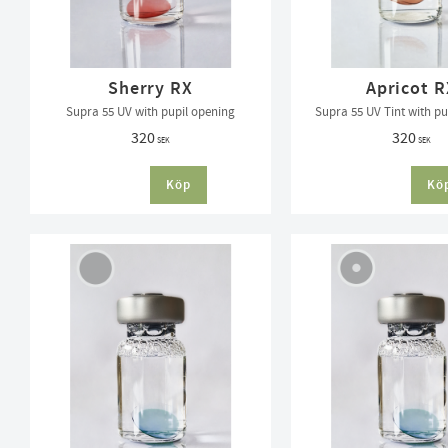
Sherry RX
Apricot R
Supra 55 UV with pupil opening
Supra 55 UV Tint with pu
320
320
SEK
SEK