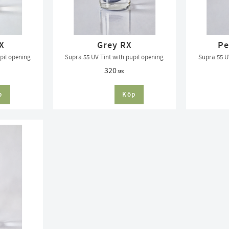
X
Grey RX
Pe
pil opening
Supra 55 UV Tint with pupil opening
Supra 55 U
320
SEK