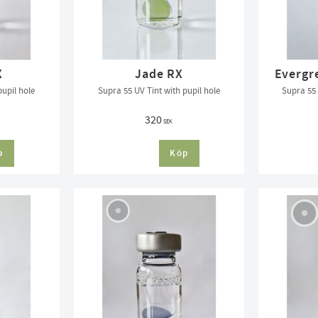
X
Jade RX
Evergr
pupil hole
Supra 55 UV Tint with pupil hole
Supra 55 
320
SEK