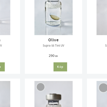
n
Olive
UV
Supra 55 Tint UV
S
290
SEK