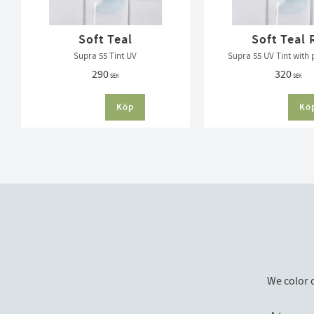
Soft Teal
Soft Teal 
Supra 55 Tint UV
Supra 55 UV Tint with 
290
320
SEK
SEK
We color 