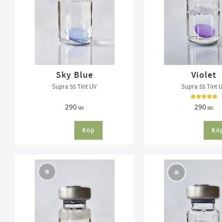
Sky Blue
Violet
Supra 55 Tint UV
Supra 55 Tint 
290
290
SEK
SEK