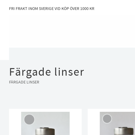
FRI FRAKT INOM SVERIGE VID KÖP ÖVER 1000 KR
Färgade linser
FÄRGADE LINSER