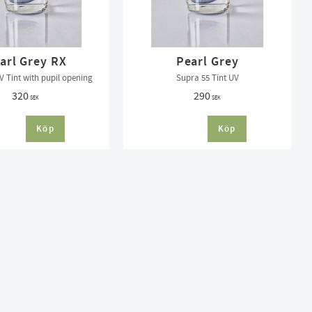
arl Grey RX
Pearl Grey
V Tint with pupil opening
Supra 55 Tint UV
320
290
SEK
SEK