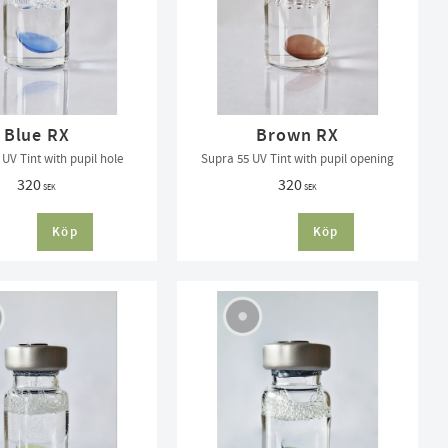
Blue RX
Brown RX
UV Tint with pupil hole
Supra 55 UV Tint with pupil opening
320
320
SEK
SEK