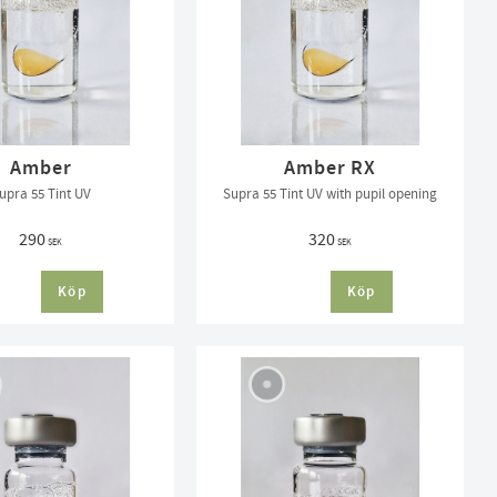
Amber
Amber RX
upra 55 Tint UV
Supra 55 Tint UV with pupil opening
290
320
SEK
SEK