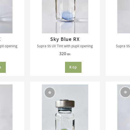
X
Sky Blue RX
pil opening
Supra 55 UV Tint with pupil opening
Supra 55 
320
SEK