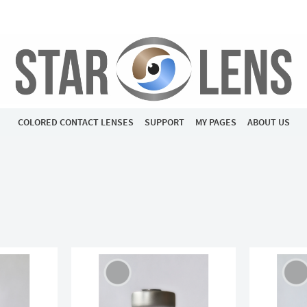
COLORED CONTACT LENSES
SUPPORT
MY PAGES
ABOUT US