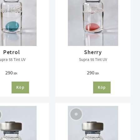
Petrol
Sherry
upra 55 Tint UV
Supra 55 Tint UV
290
290
SEK
SEK