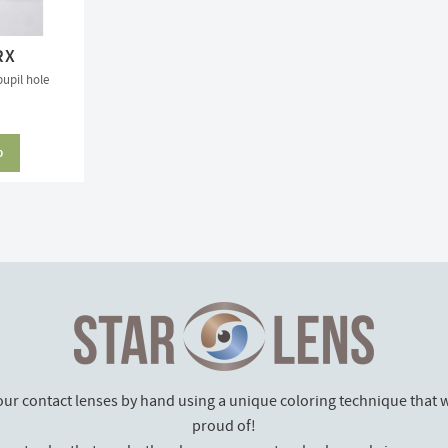
RX
pupil hole
our contact lenses by hand using a unique coloring technique that w
proud of!