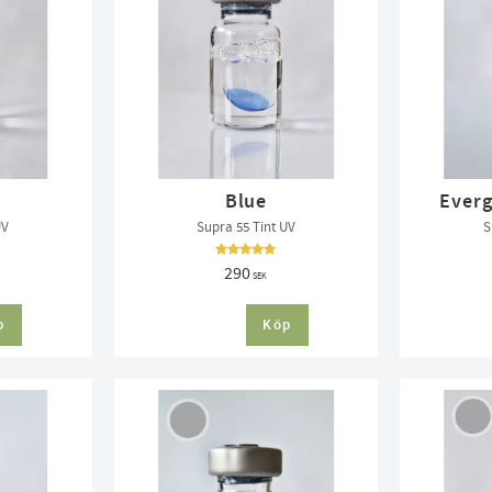
Blue
Everg
UV
Supra 55 Tint UV
S
290
SEK