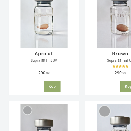
Apricot
Brown
Supra 55 Tint UV
Supra 55 Tint 
290
290
SEK
SEK