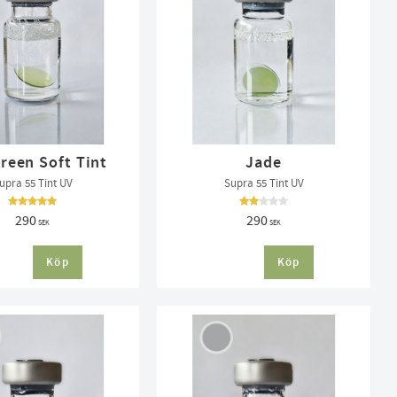
reen Soft Tint
Jade
upra 55 Tint UV
Supra 55 Tint UV
290
290
SEK
SEK