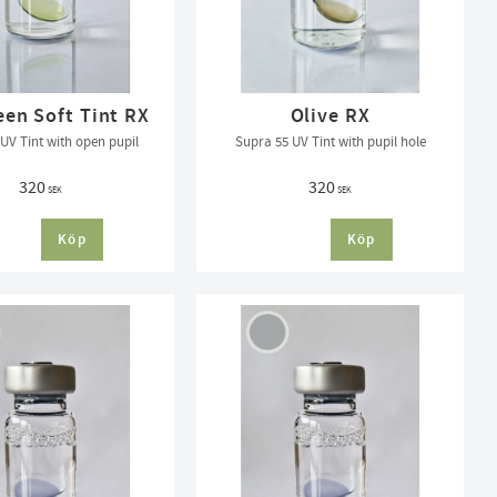
een Soft Tint RX
Olive RX
UV Tint with open pupil
Supra 55 UV Tint with pupil hole
320
320
SEK
SEK